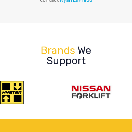
Brands
We
Support