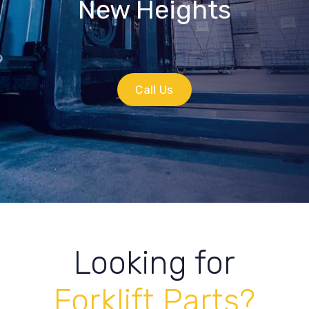
New Heights
Call Us
Looking for
Forklift Parts?