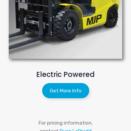
Electric Powered
Get More Info
For pricing information,
contact
Ryan LaPradd