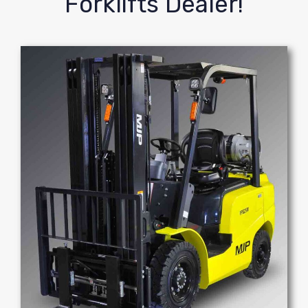
Forklifts Dealer!