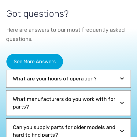
Got questions?
Here are answers to our most frequently asked
questions.
See More Answers
+
+
What are your hours of operation?
See the Specs
See the Specs
What manufacturers do you work with for
Li-Ion Electric Powered
Gas/LPG Powered
parts?
Can you supply parts for older models and
hard to find parts?