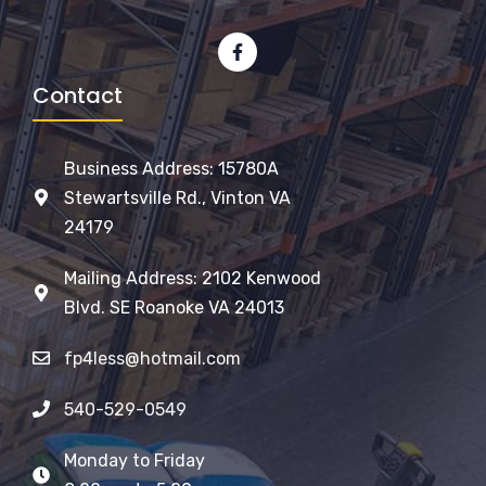
Contact
Business Address: 15780A
Stewartsville Rd., Vinton VA
24179
Mailing Address: 2102 Kenwood
Blvd. SE Roanoke VA 24013
fp4less@hotmail.com
540-529-0549
Monday to Friday