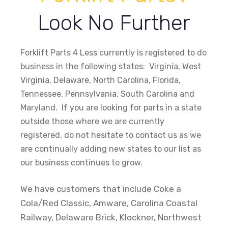
Look No Further
Forklift Parts 4 Less currently is registered to do
business in the following states: Virginia, West
Virginia, Delaware, North Carolina, Florida,
Tennessee, Pennsylvania, South Carolina and
Maryland. If you are looking for parts in a state
outside those where we are currently
registered, do not hesitate to contact us as we
are continually adding new states to our list as
our business continues to grow.
We have customers that include Coke a
Cola/Red Classic, Amware, Carolina Coastal
Railway, Delaware Brick, Klockner, Northwest