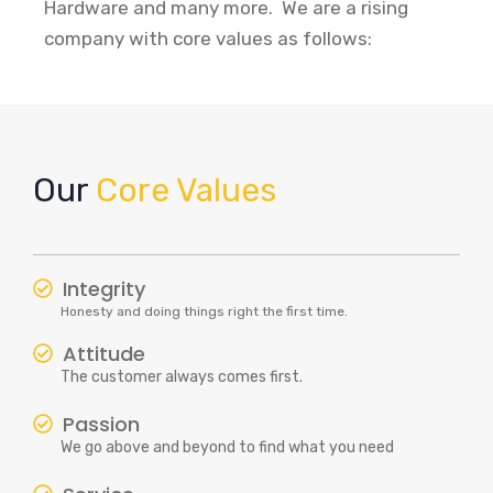
Hardware and many more. We are a rising
company with core values as follows:
Our
Core Values
Integrity
Honesty and doing things right the first time.
Attitude
The customer always comes first.
Passion
We go above and beyond to find what you need