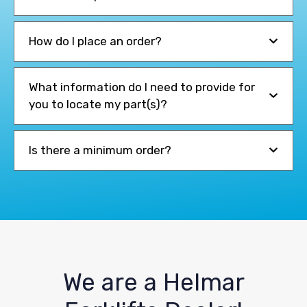
How do I place an order?
What information do I need to provide for
you to locate my part(s)?
Is there a minimum order?
We are a Helmar