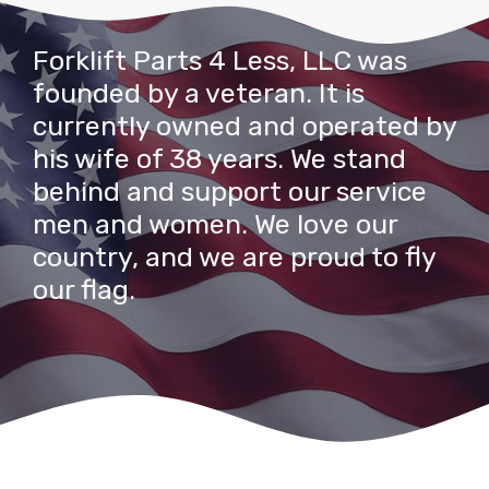
Forklift Parts 4 Less, LLC was
founded by a veteran. It is
currently owned and operated by
his wife of 38 years. We stand
behind and support our service
men and women. We love our
country, and we are proud to fly
our flag.