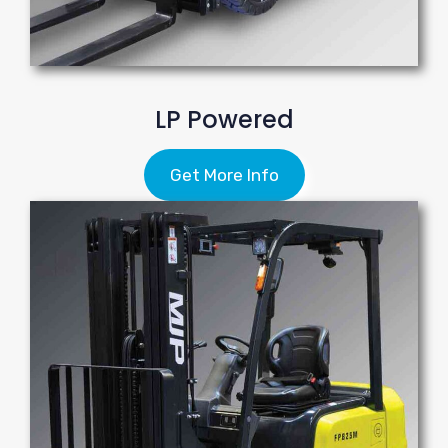
LP Powered
Get More Info