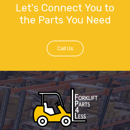
Let's Connect You to
the Parts You Need
Call Us