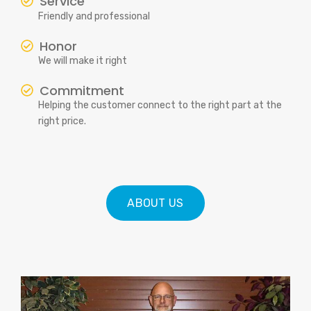
Service
Friendly and professional
Honor
We will make it right
Commitment
Helping the customer connect to the right part at the
right price.
ABOUT US